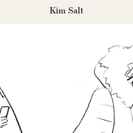
Kim Salt