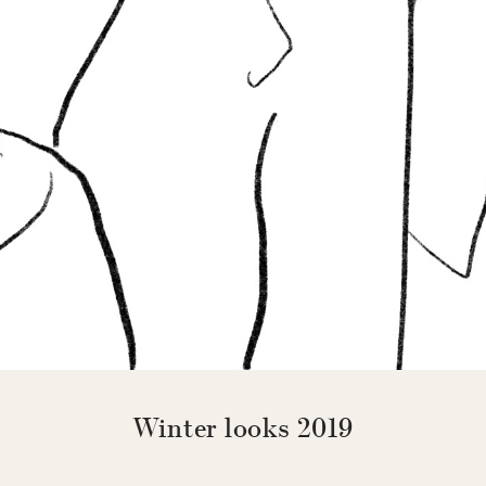
Winter looks 2019