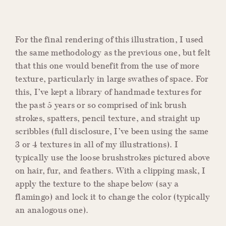
For the final rendering of this illustration, I used
the same methodology as the previous one, but felt
that this one would benefit from the use of more
texture, particularly in large swathes of space. For
this, I’ve kept a library of handmade textures for
the past 5 years or so comprised of ink brush
strokes, spatters, pencil texture, and straight up
scribbles (full disclosure, I’ve been using the same
3 or 4 textures in all of my illustrations). I
typically use the loose brushstrokes pictured above
on hair, fur, and feathers. With a clipping mask, I
apply the texture to the shape below (say a
flamingo) and lock it to change the color (typically
an analogous one).