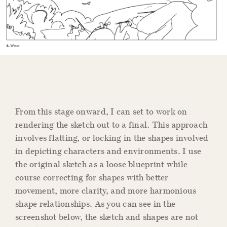
From this stage onward, I can set to work on
rendering the sketch out to a final. This approach
involves flatting, or locking in the shapes involved
in depicting characters and environments. I use
the original sketch as a loose blueprint while
course correcting for shapes with better
movement, more clarity, and more harmonious
shape relationships. As you can see in the
screenshot below, the sketch and shapes are not