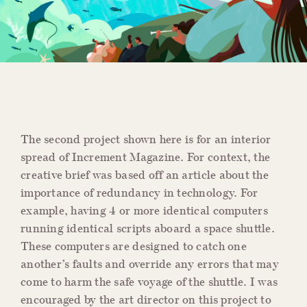
The second project shown here is for an interior
spread of Increment Magazine. For context, the
creative brief was based off an article about the
importance of redundancy in technology. For
example, having 4 or more identical computers
running identical scripts aboard a space shuttle.
These computers are designed to catch one
another’s faults and override any errors that may
come to harm the safe voyage of the shuttle. I was
encouraged by the art director on this project to