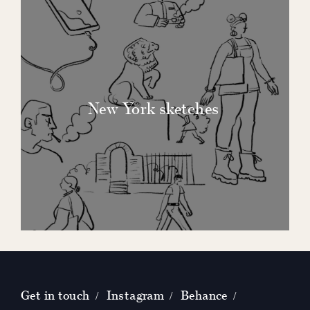
New York sketches
Get in touch
Instagram
Behance
/
/
/