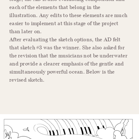
each of the elements that belong in the
illustration. Any edits to these elements are much
easier to implement at this stage of the project
than later on.
After evaluating the sketch options, the AD felt
that sketch #3 was the winner. She also asked for
the revision that the musicians not be underwater
and provide a clearer emphasis of the gentle and
simultaneously powerful ocean. Below is the
revised sketch.