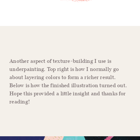
Another aspect of texture-building I use is
underpainting. Top right is how I normally go
about layering colors to form a richer result.
Below is how the finished illustration turned out.
Hope this provided a little insight and thanks for
reading!