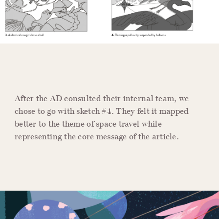
After the AD consulted their internal team, we
chose to go with sketch #4. They felt it mapped
better to the theme of space travel while
representing the core message of the article.