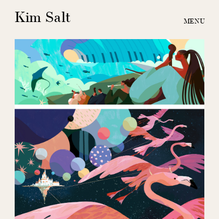
Kim Salt