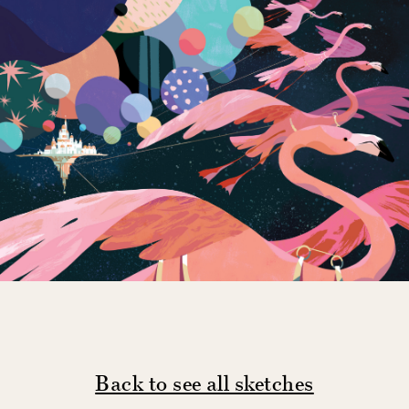
Back to see all sketches