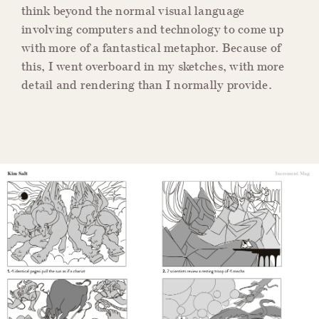
think beyond the normal visual language
involving computers and technology to come up
with more of a fantastical metaphor. Because of
this, I went overboard in my sketches, with more
detail and rendering than I normally provide.