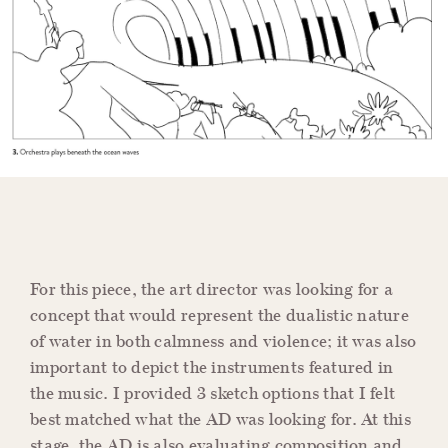
For this piece, the art director was looking for a
concept that would represent the dualistic nature
of water in both calmness and violence; it was also
important to depict the instruments featured in
the music. I provided 3 sketch options that I felt
best matched what the AD was looking for. At this
stage, the AD is also evaluating composition and