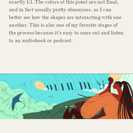
exactly 1:1. The colors at this point are not final,
and in fact usually pretty obnoxious, so I can
better see how the shapes are interacting with one
another. This is also one of my favorite stages of
the process because it’s easy to zone out and listen
to an audiobook or podcast.