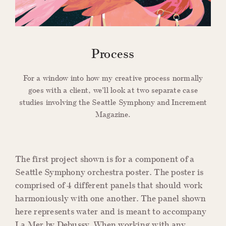
Process
For a window into how my creative process normally
goes with a client, we'll look at two separate case
studies involving the Seattle Symphony and Increment
Magazine.
The first project shown is for a component of a
Seattle Symphony orchestra poster. The poster is
comprised of 4 different panels that should work
harmoniously with one another. The panel shown
here represents water and is meant to accompany
La Mer by Debussy. When working with any