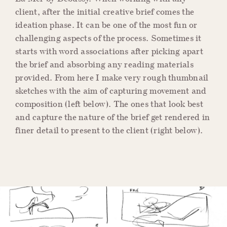
client, after the initial creative brief comes the
ideation phase. It can be one of the most fun or
challenging aspects of the process. Sometimes it
starts with word associations after picking apart
the brief and absorbing any reading materials
provided. From here I make very rough thumbnail
sketches with the aim of capturing movement and
composition (left below). The ones that look best
and capture the nature of the brief get rendered in
finer detail to present to the client (right below).