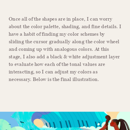
Once all of the shapes are in place, I can worry
about the color palette, shading, and fine details. I
have a habit of finding my color schemes by
sliding the cursor gradually along the color wheel
and coming up with analogous colors. At this
stage, I also add a black & white adjustment layer
to evaluate how each of the tonal values are
interacting, so I can adjust my colors as
necessary. Below is the final illustration.