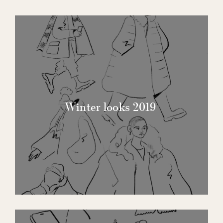
Winter looks 2019