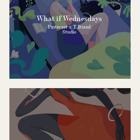
What if Wednesdays
Pinterest x T Brand
Studio