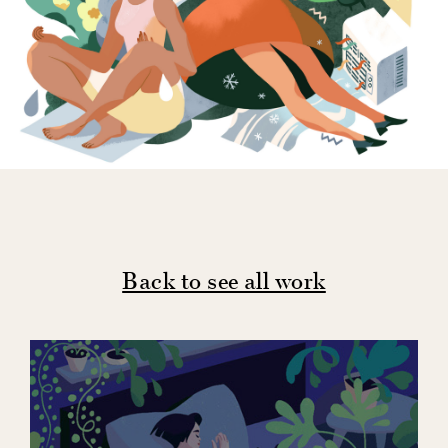
Back to see all work