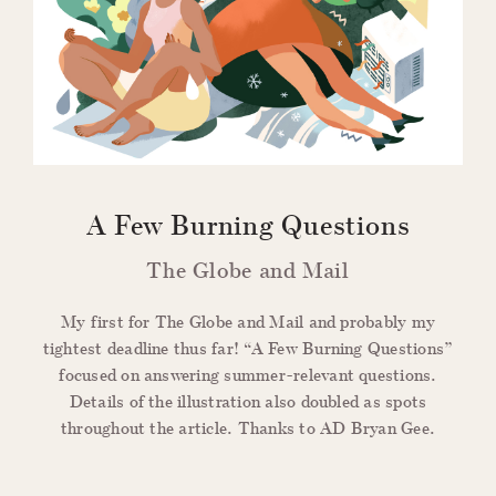
A Few Burning Questions
The Globe and Mail
My first for The Globe and Mail and probably my
tightest deadline thus far! “A Few Burning Questions”
focused on answering summer-relevant questions.
Details of the illustration also doubled as spots
throughout the article. Thanks to AD Bryan Gee.