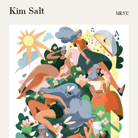
Kim Salt