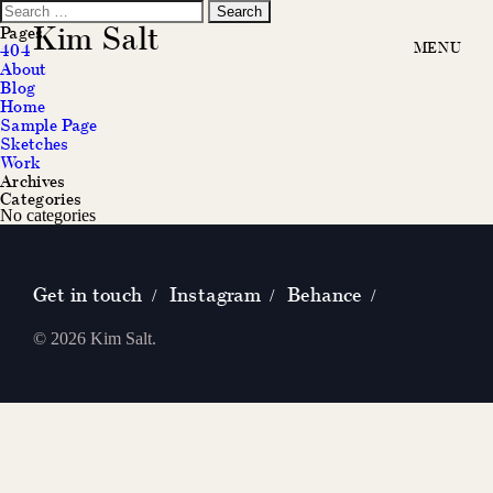
Search
for:
Kim Salt
Pages
404
About
Blog
Home
Sample Page
Sketches
Work
Archives
Categories
No categories
Get in touch
Instagram
Behance
/
/
/
© 2026 Kim Salt.