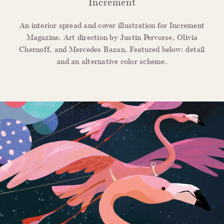
Increment
An interior spread and cover illustration for Increment
Magazine. Art direction by Justin Pervorse, Olivia
Chernoff, and Mercedes Bazan.
Featured below: detail
and an alternative color scheme.