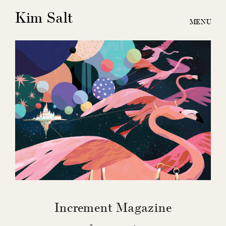
Kim Salt
Increment Magazine