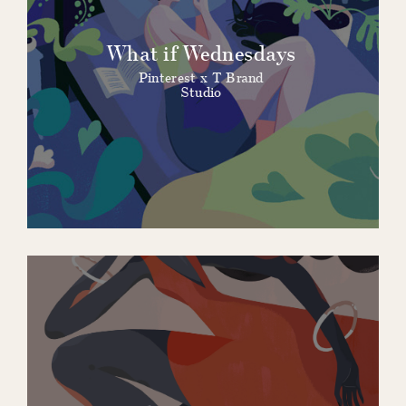
What if Wednesdays
Pinterest x T Brand
Studio