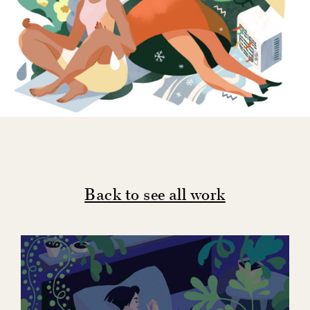
Back to see all work