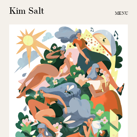
Kim Salt