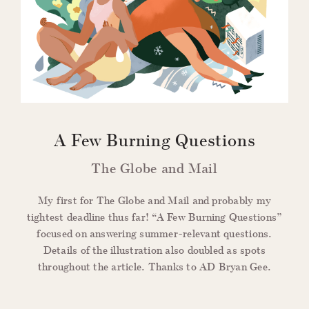
A Few Burning Questions
The Globe and Mail
My first for The Globe and Mail and probably my
tightest deadline thus far! “A Few Burning Questions”
focused on answering summer-relevant questions.
Details of the illustration also doubled as spots
throughout the article. Thanks to AD Bryan Gee.